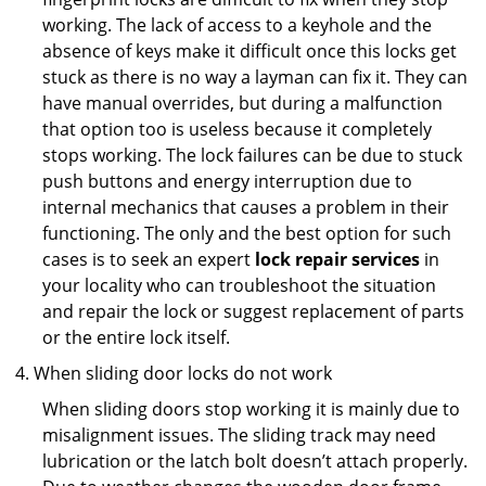
working. The lack of access to a keyhole and the
absence of keys make it difficult once this locks get
stuck as there is no way a layman can fix it. They can
have manual overrides, but during a malfunction
that option too is useless because it completely
stops working. The lock failures can be due to stuck
push buttons and energy interruption due to
internal mechanics that causes a problem in their
functioning. The only and the best option for such
cases is to seek an expert
lock repair services
in
your locality who can troubleshoot the situation
and repair the lock or suggest replacement of parts
or the entire lock itself.
When sliding door locks do not work
When sliding doors stop working it is mainly due to
misalignment issues. The sliding track may need
lubrication or the latch bolt doesn’t attach properly.