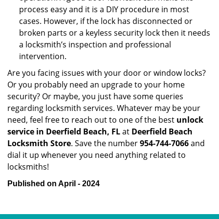
process easy and it is a DIY procedure in most
cases. However, if the lock has disconnected or
broken parts or a keyless security lock then it needs
a locksmith’s inspection and professional
intervention.
Are you facing issues with your door or window locks?
Or you probably need an upgrade to your home
security? Or maybe, you just have some queries
regarding locksmith services. Whatever may be your
need, feel free to reach out to one of the best
unlock
service in Deerfield Beach, FL
at
Deerfield Beach
Locksmith Store
. Save the number
954-744-7066
and
dial it up whenever you need anything related to
locksmiths!
Published on April - 2024