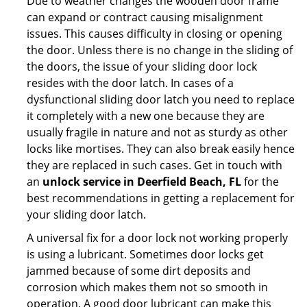
Due to weather changes the wooden door frame
can expand or contract causing misalignment
issues. This causes difficulty in closing or opening
the door. Unless there is no change in the sliding of
the doors, the issue of your sliding door lock
resides with the door latch. In cases of a
dysfunctional sliding door latch you need to replace
it completely with a new one because they are
usually fragile in nature and not as sturdy as other
locks like mortises. They can also break easily hence
they are replaced in such cases. Get in touch with
an
unlock service in Deerfield Beach, FL
for the
best recommendations in getting a replacement for
your sliding door latch.
A universal fix for a door lock not working properly
is using a lubricant. Sometimes door locks get
jammed because of some dirt deposits and
corrosion which makes them not so smooth in
operation. A good door lubricant can make this