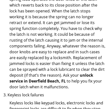
which reverts back to its close position after the
lock has been opened. When the latch stops
working it is because the spring can no longer
retract or extend. It can get jammed or lose its
spring function completely. You have to check why
the latch is not working. It could be because of
rusting of the latch causing it to jam or the internal
components failing. Anyway, whatever the reason is,
door knobs are easy to replace and in such cases
are easily replaced by a locksmith. Replacement of
jammed locks is easier than fixing it unless the latch
can be sprayed with a lock lubricant to clear the dirt
deposit (if that’s the reason). Ask your
unlock
service in Deerfield Beach, FL
to help you fix your
door latch when it malfunctions.
Keyless lock failures
Keyless locks like keypad locks, electronic locks and
fingerprint locks are difficult to fix when they stop