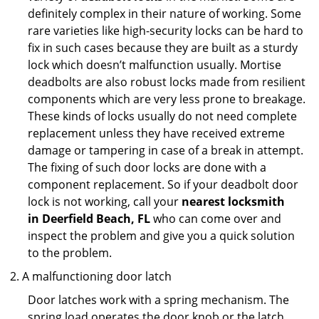
definitely complex in their nature of working. Some
rare varieties like high-security locks can be hard to
fix in such cases because they are built as a sturdy
lock which doesn’t malfunction usually. Mortise
deadbolts are also robust locks made from resilient
components which are very less prone to breakage.
These kinds of locks usually do not need complete
replacement unless they have received extreme
damage or tampering in case of a break in attempt.
The fixing of such door locks are done with a
component replacement. So if your deadbolt door
lock is not working, call your
nearest locksmith
in
Deerfield Beach, FL
who can come over and
inspect the problem and give you a quick solution
to the problem.
A malfunctioning door latch
Door latches work with a spring mechanism. The
spring load operates the door knob or the latch