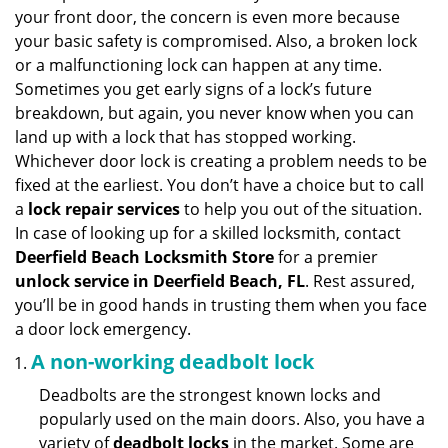
v
your front door, the concern is even more because
i
your basic safety is compromised. Also, a broken lock
g
or a malfunctioning lock can happen at any time.
a
Sometimes you get early signs of a lock’s future
t
breakdown, but again, you never know when you can
i
land up with a lock that has stopped working.
o
n
Whichever door lock is creating a problem needs to be
fixed at the earliest. You don’t have a choice but to call
a
lock repair services
to help you out of the situation.
In case of looking up for a skilled locksmith, contact
Deerfield Beach Locksmith Store
for a premier
unlock service in Deerfield Beach, FL
. Rest assured,
you’ll be in good hands in trusting them when you face
a door lock emergency.
A non-working deadbolt lock
Deadbolts are the strongest known locks and
popularly used on the main doors. Also, you have a
variety of
deadbolt locks
in the market. Some are