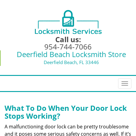
Call us:
954-744-7066
Deerfield Beach Locksmith Store
Deerfield Beach, FL 33446
T
o
g
g
What To Do When Your Door Lock
l
Stops Working?
e
n
A malfunctioning door lock can be pretty troublesome
a
and it poses some serious safety concerns as well. If it’s