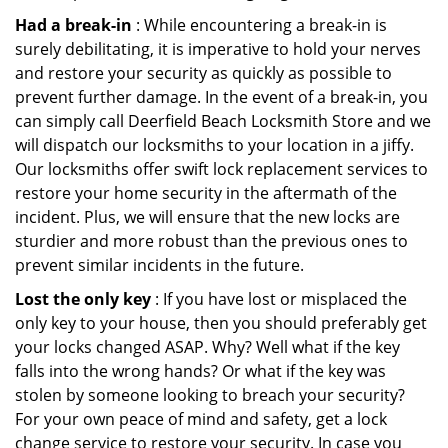
Had a break-in
: While encountering a break-in is
surely debilitating, it is imperative to hold your nerves
and restore your security as quickly as possible to
prevent further damage. In the event of a break-in, you
can simply call Deerfield Beach Locksmith Store and we
will dispatch our locksmiths to your location in a jiffy.
Our locksmiths offer swift lock replacement services to
restore your home security in the aftermath of the
incident. Plus, we will ensure that the new locks are
sturdier and more robust than the previous ones to
prevent similar incidents in the future.
Lost the only key
: If you have lost or misplaced the
only key to your house, then you should preferably get
your locks changed ASAP. Why? Well what if the key
falls into the wrong hands? Or what if the key was
stolen by someone looking to breach your security?
For your own peace of mind and safety, get a lock
change service to restore your security. In case you