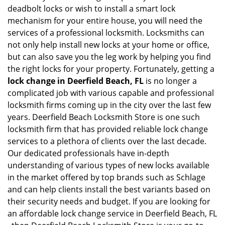
deadbolt locks or wish to install a smart lock
mechanism for your entire house, you will need the
services of a professional locksmith. Locksmiths can
not only help install new locks at your home or office,
but can also save you the leg work by helping you find
the right locks for your property. Fortunately, getting a
lock change in Deerfield Beach, FL
is no longer a
complicated job with various capable and professional
locksmith firms coming up in the city over the last few
years. Deerfield Beach Locksmith Store is one such
locksmith firm that has provided reliable lock change
services to a plethora of clients over the last decade.
Our dedicated professionals have in-depth
understanding of various types of new locks available
in the market offered by top brands such as Schlage
and can help clients install the best variants based on
their security needs and budget. If you are looking for
an affordable lock change service in Deerfield Beach, FL