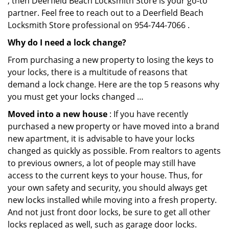
, then Deerfield Beach Locksmith Store is your go-to
partner. Feel free to reach out to a Deerfield Beach
Locksmith Store professional on 954-744-7066 .
Why do I need a lock change?
From purchasing a new property to losing the keys to
your locks, there is a multitude of reasons that
demand a lock change. Here are the top 5 reasons why
you must get your locks changed …
Moved into a new house
: If you have recently
purchased a new property or have moved into a brand
new apartment, it is advisable to have your locks
changed as quickly as possible. From realtors to agents
to previous owners, a lot of people may still have
access to the current keys to your house. Thus, for
your own safety and security, you should always get
new locks installed while moving into a fresh property.
And not just front door locks, be sure to get all other
locks replaced as well, such as garage door locks.