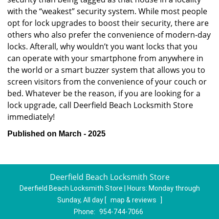
with the “weakest” security system. While most people
opt for lock upgrades to boost their security, there are
others who also prefer the convenience of modern-day
locks. Afterall, why wouldn’t you want locks that you
can operate with your smartphone from anywhere in
the world or a smart buzzer system that allows you to
screen visitors from the convenience of your couch or
bed. Whatever be the reason, if you are looking for a
lock upgrade, call Deerfield Beach Locksmith Store
immediately!
Published on March - 2025
Deerfield Beach Locksmith Store
Deerfield Beach Locksmith Store | Hours:
Monday through
Sunday, All day
[
map & reviews
]
Phone:
954-744-7066