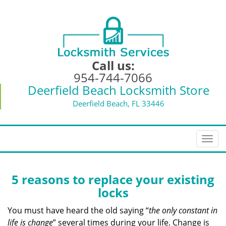
Call us:
954-744-7066
Deerfield Beach Locksmith Store
Deerfield Beach, FL 33446
T
o
g
g
5 reasons to replace your existing
l
locks
e
n
You must have heard the old saying “
the only constant in
a
life is change
” several times during your life. Change is