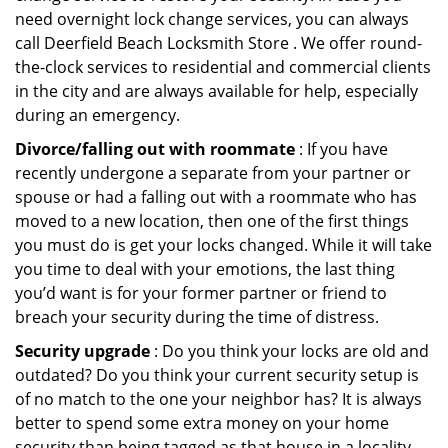
need overnight lock change services, you can always
call Deerfield Beach Locksmith Store . We offer round-
the-clock services to residential and commercial clients
in the city and are always available for help, especially
during an emergency.
Divorce/falling out with roommate
: If you have
recently undergone a separate from your partner or
spouse or had a falling out with a roommate who has
moved to a new location, then one of the first things
you must do is get your locks changed. While it will take
you time to deal with your emotions, the last thing
you’d want is for your former partner or friend to
breach your security during the time of distress.
Security upgrade
: Do you think your locks are old and
outdated? Do you think your current security setup is
of no match to the one your neighbor has? It is always
better to spend some extra money on your home
security than being tagged as that house in a locality