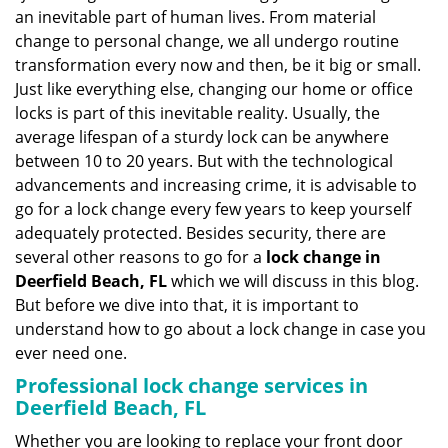
v
an inevitable part of human lives. From material
i
change to personal change, we all undergo routine
g
transformation every now and then, be it big or small.
a
Just like everything else, changing our home or office
t
locks is part of this inevitable reality. Usually, the
i
average lifespan of a sturdy lock can be anywhere
o
n
between 10 to 20 years. But with the technological
advancements and increasing crime, it is advisable to
go for a lock change every few years to keep yourself
adequately protected. Besides security, there are
several other reasons to go for a
lock change in
Deerfield Beach, FL
which we will discuss in this blog.
But before we dive into that, it is important to
understand how to go about a lock change in case you
ever need one.
Professional
lock change services in
Deerfield Beach, FL
Whether you are looking to replace your front door