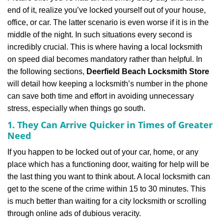
v
end of it, realize you’ve locked yourself out of your house,
i
office, or car. The latter scenario is even worse if it is in the
g
a
middle of the night. In such situations every second is
t
incredibly crucial. This is where having a local locksmith
i
on speed dial becomes mandatory rather than helpful. In
o
the following sections,
Deerfield Beach Locksmith Store
n
will detail how keeping a locksmith’s number in the phone
can save both time and effort in avoiding unnecessary
stress, especially when things go south.
1. They Can Arrive Quicker in Times of Greater
Need
If you happen to be locked out of your car, home, or any
place which has a functioning door, waiting for help will be
the last thing you want to think about. A local locksmith can
get to the scene of the crime within 15 to 30 minutes. This
is much better than waiting for a city locksmith or scrolling
through online ads of dubious veracity.