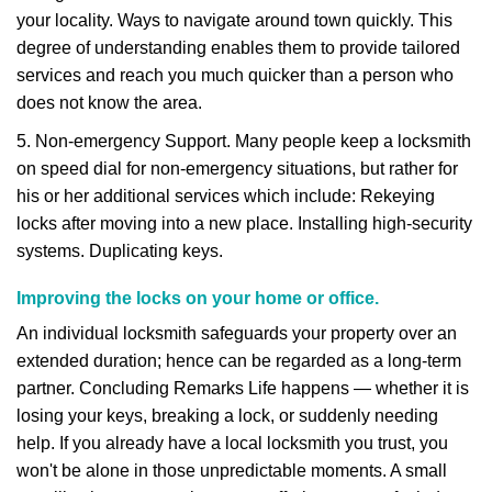
your locality. Ways to navigate around town quickly. This
degree of understanding enables them to provide tailored
services and reach you much quicker than a person who
does not know the area.
5. Non-emergency Support. Many people keep a locksmith
on speed dial for non-emergency situations, but rather for
his or her additional services which include: Rekeying
locks after moving into a new place. Installing high-security
systems. Duplicating keys.
Improving the locks on your home or office.
An individual locksmith safeguards your property over an
extended duration; hence can be regarded as a long-term
partner. Concluding Remarks Life happens — whether it is
losing your keys, breaking a lock, or suddenly needing
help. If you already have a local locksmith you trust, you
won't be alone in those unpredictable moments. A small