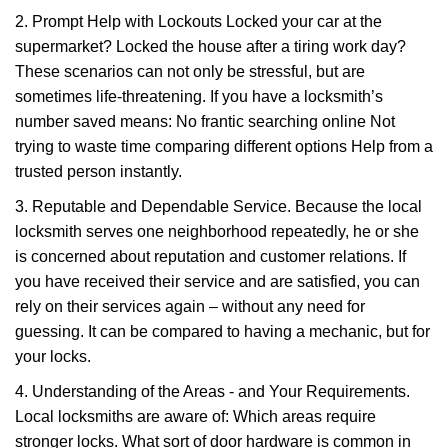
2. Prompt Help with Lockouts Locked your car at the
supermarket? Locked the house after a tiring work day?
These scenarios can not only be stressful, but are
sometimes life-threatening. If you have a locksmith’s
number saved means: No frantic searching online Not
trying to waste time comparing different options Help from a
trusted person instantly.
3. Reputable and Dependable Service. Because the local
locksmith serves one neighborhood repeatedly, he or she
is concerned about reputation and customer relations. If
you have received their service and are satisfied, you can
rely on their services again – without any need for
guessing. It can be compared to having a mechanic, but for
your locks.
4. Understanding of the Areas - and Your Requirements.
Local locksmiths are aware of: Which areas require
stronger locks. What sort of door hardware is common in