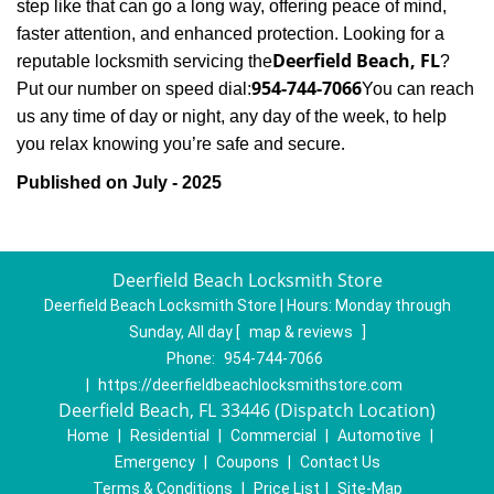
step like that can go a long way, offering peace of mind,
faster attention, and enhanced protection. Looking for a
Deerfield Beach, FL
reputable locksmith servicing the
?
954-744-7066
Put our number on speed dial:
You can reach
us any time of day or night, any day of the week, to help
.
you relax knowing you’re safe and secure
Published on July - 2025
Deerfield Beach Locksmith Store
Deerfield Beach Locksmith Store | Hours:
Monday through
Sunday, All day
[
map & reviews
]
Phone:
954-744-7066
|
https://deerfieldbeachlocksmithstore.com
Deerfield Beach, FL 33446 (Dispatch Location)
Home
|
Residential
|
Commercial
|
Automotive
|
Emergency
|
Coupons
|
Contact Us
Terms & Conditions
|
Price List
|
Site-Map