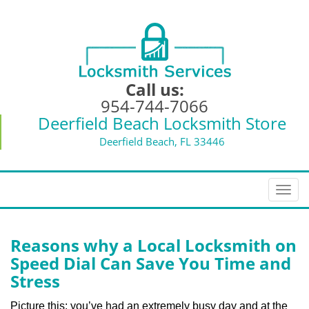
Call us:
954-744-7066
Deerfield Beach Locksmith Store
Deerfield Beach, FL 33446
T
o
g
g
Reasons why a Local Locksmith on
l
Speed Dial Can Save You Time and
e
Stress
n
a
Picture this: you’ve had an extremely busy day and at the