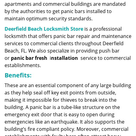
apartments and commercial buildings are mandated
by the authorities to get panic bars installed to
maintain optimum security standards.
Deerfield Beach Locksmith Store
is a professional
locksmith that offers panic bar repair and maintenance
services to commercial clients throughout Deerfield
Beach, FL. We also specialize in providing push bar
or
panic bar fresh
i
nstallation
service to commercial
establishments.
Benefits:
These are an essential component of any large building
as they help seal off key exit points from outside,
making it impossible for thieves to break into the
building. A panic bar is a tube-like structure on the
emergency exit door that is easy to open during
emergencies like an earthquake. It also supports the
building’s fire compliant policy. Moreover, commercial