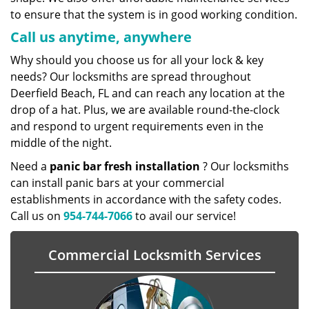
to ensure that the system is in good working condition.
Call us anytime, anywhere
Why should you choose us for all your lock & key
needs? Our locksmiths are spread throughout
Deerfield Beach, FL and can reach any location at the
drop of a hat. Plus, we are available round-the-clock
and respond to urgent requirements even in the
middle of the night.
Need a
panic bar fresh installation
? Our locksmiths
can install panic bars at your commercial
establishments in accordance with the safety codes.
Call us on
954-744-7066
to avail our service!
Commercial Locksmith Services