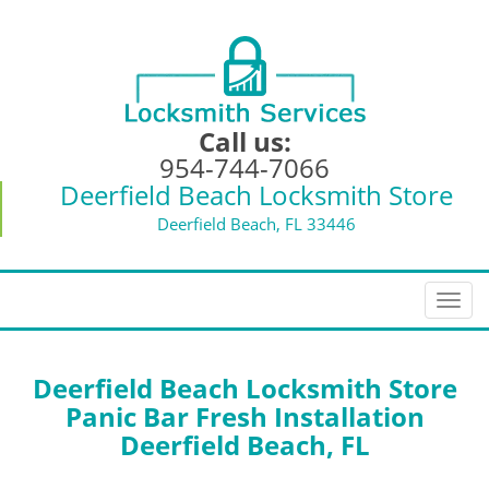
Call us:
954-744-7066
Deerfield Beach Locksmith Store
Deerfield Beach, FL 33446
T
o
g
g
Deerfield Beach Locksmith Store
l
Panic Bar Fresh Installation
e
Deerfield Beach, FL
n
a