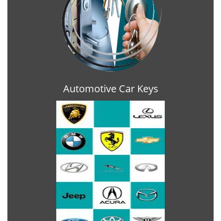
Automotive Car Keys