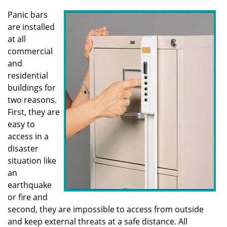
v
i
Panic bars
g
are installed
a
at all
t
commercial
i
and
o
residential
n
buildings for
two reasons.
First, they are
easy to
access in a
disaster
situation like
an
earthquake
or fire and
second, they are impossible to access from outside
and keep external threats at a safe distance. All