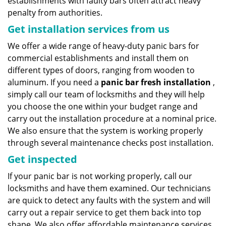
establishments with faulty bars often attract heavy
penalty from authorities.
Get installation services from us
We offer a wide range of heavy-duty panic bars for
commercial establishments and install them on
different types of doors, ranging from wooden to
aluminum. If you need a
panic bar fresh installation
,
simply call our team of locksmiths and they will help
you choose the one within your budget range and
carry out the installation procedure at a nominal price.
We also ensure that the system is working properly
through several maintenance checks post installation.
Get inspected
If your panic bar is not working properly, call our
locksmiths and have them examined. Our technicians
are quick to detect any faults with the system and will
carry out a repair service to get them back into top
shape. We also offer affordable maintenance services