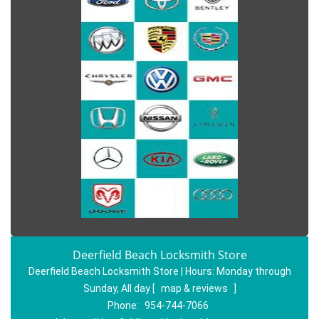
Deerfield Beach Locksmith Store
Deerfield Beach Locksmith Store | Hours:
Monday through
Sunday, All day
[
map & reviews
]
Phone:
954-744-7066